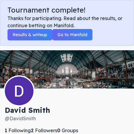
Tournament complete!
Thanks for participating. Read about the results, or
continue betting on Manifold.
Results & writeup
Go to Manifold
David Smith
@
DavidSmith
1
Following
2
Followers
0
Groups