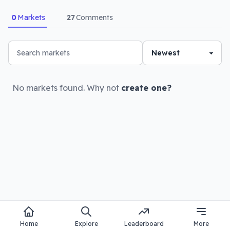
0
Markets
27
Comments
No markets found. Why not
create one?
Home
Explore
Leaderboard
More