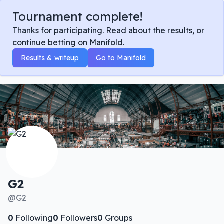
Tournament complete!
Thanks for participating. Read about the results, or
continue betting on Manifold.
Results & writeup
Go to Manifold
G2
@
G2
0
Following
0
Followers
0
Groups