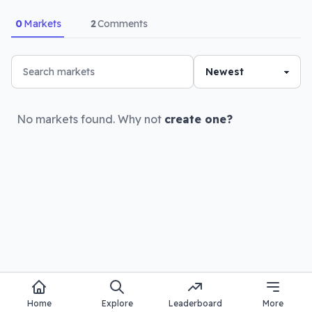
0
Markets
2
Comments
No markets found. Why not
create one?
Home
Explore
Leaderboard
More