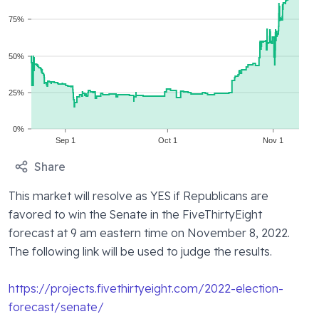
75%
50%
25%
0%
Sep 1
Oct 1
Nov 1
Share
This market will resolve as YES if Republicans are 
favored to win the Senate in the FiveThirtyEight 
forecast at 9 am eastern time on November 8, 2022. 
The following link will be used to judge the results.
https://projects.fivethirtyeight.com/2022-election-
forecast/senate/