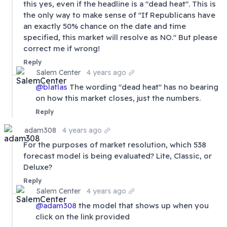
this yes, even if the headline is a "dead heat". This is
the only way to make sense of "If Republicans have
an exactly 50% chance on the date and time
specified, this market will resolve as NO." But please
correct me if wrong!
Reply
Salem Center
4 years ago
@
blatlas
The wording "dead heat" has no bearing
on how this market closes, just the numbers.
Reply
adam308
4 years ago
For the purposes of market resolution, which 538
forecast model is being evaluated? Lite, Classic, or
Deluxe?
Reply
Salem Center
4 years ago
@
adam308
the model that shows up when you
click on the link provided