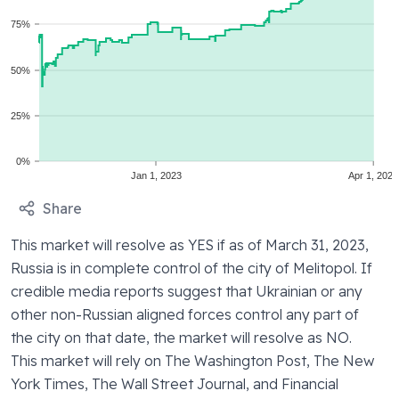
75%
50%
25%
0%
Jan 1, 2023
Apr 1, 2023
Share
This market will resolve as YES if as of March 31, 2023, 
Russia is in complete control of the city of Melitopol. If 
credible media reports suggest that Ukrainian or any 
other non-Russian aligned forces control any part of 
the city on that date, the market will resolve as NO. 
This market will rely on The Washington Post, The New 
York Times, The Wall Street Journal, and Financial 