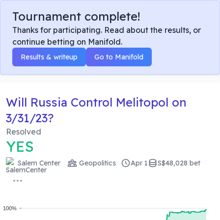
Tournament complete!
Thanks for participating. Read about the results, or
continue betting on Manifold.
Results & writeup
Go to Manifold
Will Russia Control Melitopol on
3/31/23?
Resolved
YES
Salem Center
Geopolitics
Apr 1
S$48,028 bet
100%