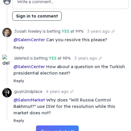
Sign in to comment
Josiah Neeley
is
betting
YES
at 99%
3 years ago
@
SalemCenter
Can you resolve this please?
Reply
deleted
is
betting
YES
at 98%
3 years ago
@
SalemCenter
How about a question on the Turkish
presidential election next?
Reply
guyin2ndplace
4 years ago
@
SalemMarket
Why does "Will Russia Control
Bakhmut?" use ISW for the resolution while this
market does not?
Reply