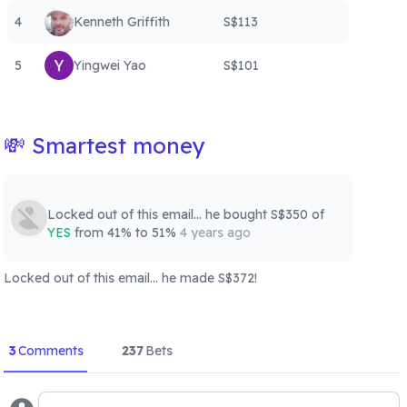
4
Kenneth Griffith
S$113
5
Yingwei Yao
S$101
💸 Smartest money
Locked out of this email... he
bought
S$350
of
YES
from 41% to 51%
4 years ago
Locked out of this email... he
made
S$372
!
3
Comments
237
Bets