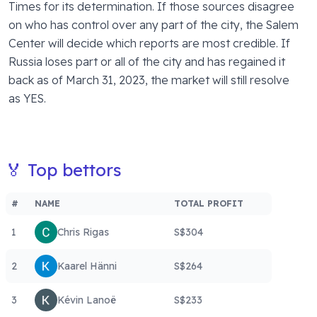
Times for its determination. If those sources disagree 
on who has control over any part of the city, the Salem 
Center will decide which reports are most credible. If 
Russia loses part or all of the city and has regained it 
back as of March 31, 2023, the market will still resolve 
as YES. 
🏅 Top bettors
#
NAME
TOTAL PROFIT
1
Chris Rigas
S$304
2
Kaarel Hänni
S$264
3
Kévin Lanoë
S$233